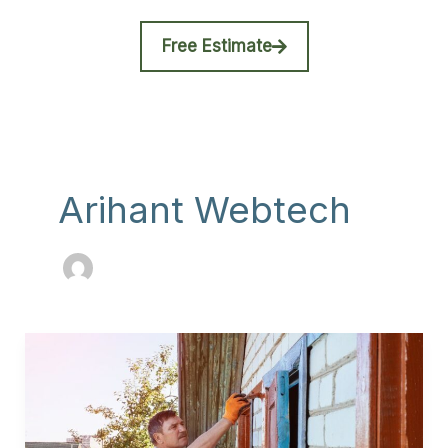
Free Estimate
Arihant Webtech
DIY
vs
Professional
Exterior