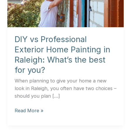
Home
Painting
in
Raleigh:
What’s
DIY vs Professional
the
best
Exterior Home Painting in
for
Raleigh: What’s the best
you?
for you?
When planning to give your home a new
look in Raleigh, you often have two choices –
should you plan […]
Read More »