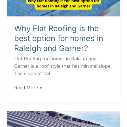
option
for
homes
Why Flat Roofing is the
in
Raleigh
best option for homes in
and
Raleigh and Garner?
Garner?
Flat Roofing for homes in Raleigh and
Garner is a roof style that has minimal slope.
The slope of flat
Read More »
The
Cost