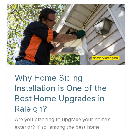
Why
Home
Siding
Installation
is
One
of
the
Best
Why Home Siding
Home
Upgrades
Installation is One of the
in
Best Home Upgrades in
Raleigh?
Raleigh?
Are you planning to upgrade your home’s
exterior? If so, among the best home