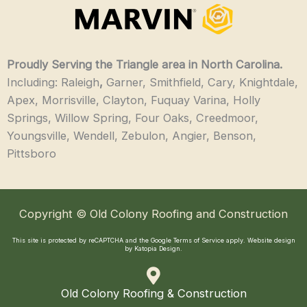
Proudly Serving the Triangle area in North Carolina.
Including: Raleigh
,
Garner, Smithfield, Cary, Knightdale,
Apex, Morrisville, Clayton, Fuquay Varina, Holly
Springs, Willow Spring, Four Oaks, Creedmoor,
Youngsville, Wendell, Zebulon, Angier, Benson,
Pittsboro
Copyright © Old Colony Roofing and Construction
This site is protected by reCAPTCHA and the Google
Terms of Service
apply.
Website design
by Katopia Design
.
Old Colony Roofing & Construction