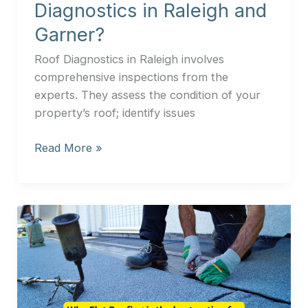
Diagnostics in Raleigh and
Garner?
Roof Diagnostics in Raleigh involves
comprehensive inspections from the
experts. They assess the condition of your
property’s roof; identify issues
Read More »
Why
Flat
Roofing
is
the
best