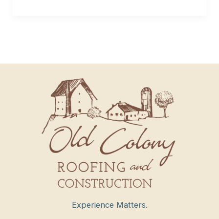
Experience Matters.