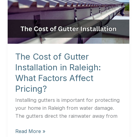
of
Gutter
Installation
in
Raleigh:
What
Factors
The Cost of Gutter
Affect
Installation in Raleigh:
Pricing?
What Factors Affect
Pricing?
Installing gutters is important for protecting
your home in Raleigh from water damage.
The gutters direct the rainwater away from
Read More »