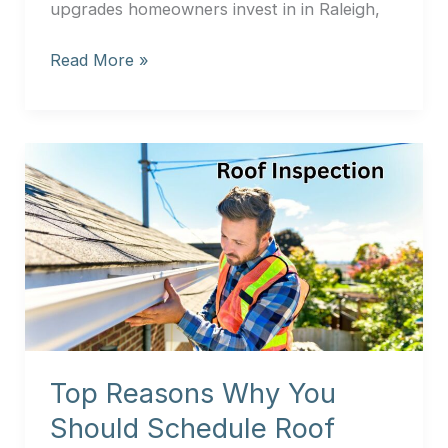
upgrades homeowners invest in in Raleigh,
Read More »
Top
Reasons
Why
You
Should
Schedule
Roof
Diagnostics
in
Top Reasons Why You
Raleigh
and
Should Schedule Roof
Garner?