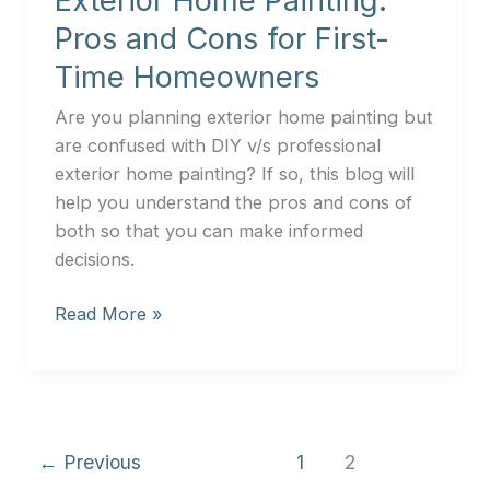
Exterior Home Painting:
Homeowners
Pros and Cons for First-
Time Homeowners
Are you planning exterior home painting but
are confused with DIY v/s professional
exterior home painting? If so, this blog will
help you understand the pros and cons of
both so that you can make informed
decisions.
Read More »
←
Previous
1
2