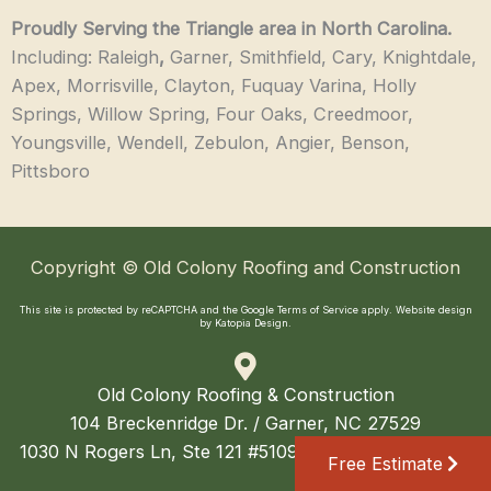
Proudly Serving the Triangle area in North Carolina.
Including: Raleigh
,
Garner, Smithfield, Cary, Knightdale,
Apex, Morrisville, Clayton, Fuquay Varina, Holly
Springs, Willow Spring, Four Oaks, Creedmoor,
Youngsville, Wendell, Zebulon, Angier, Benson,
Pittsboro
Copyright © Old Colony Roofing and Construction
This site is protected by reCAPTCHA and the Google
Terms of Service
apply.
Website design
by Katopia Design
.
Old Colony Roofing & Construction
104 Breckenridge Dr. / Garner, NC 27529
1030 N Rogers Ln, Ste 121 #5109 / Raleigh, NC 27610
Free Estimate