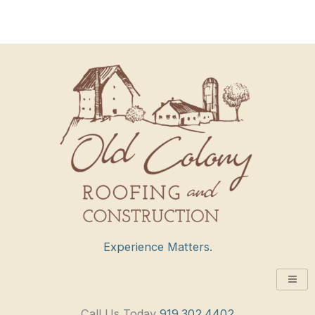
Experience Matters.
Call Us Today
919.302.4402