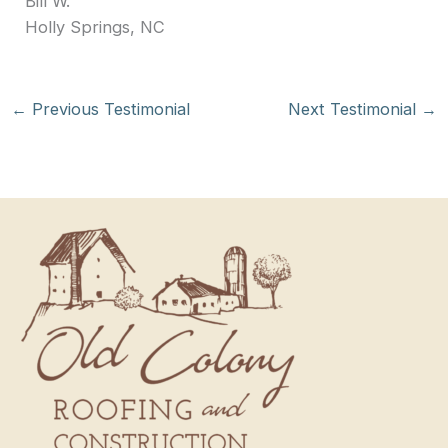
Bill W.
Holly Springs, NC
←
Previous Testimonial
Next Testimonial
→