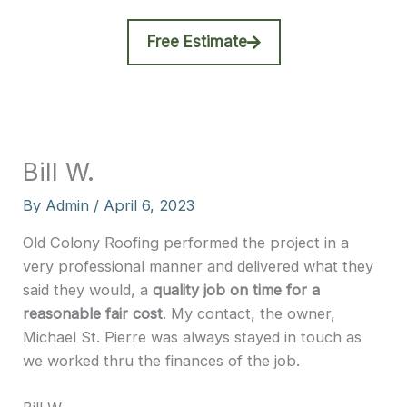
Free Estimate
Bill W.
By
Admin
/
April 6, 2023
Old Colony Roofing performed the project in a
very professional manner and delivered what they
said they would, a
quality job on time for a
reasonable fair cost
. My contact, the owner,
Michael St. Pierre was always stayed in touch as
we worked thru the finances of the job.