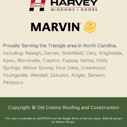
Proudly Serving the Triangle area in North Carolina.
Including: Raleigh
,
Garner, Smithfield, Cary, Knightdale,
Apex, Morrisville, Clayton, Fuquay Varina, Holly
Springs, Willow Spring, Four Oaks, Creedmoor,
Youngsville, Wendell, Zebulon, Angier, Benson,
Pittsboro
Copyright © Old Colony Roofing and Construction
This site is protected by reCAPTCHA and the Google
Terms of Service
apply.
Website design
by Katopia Design
.